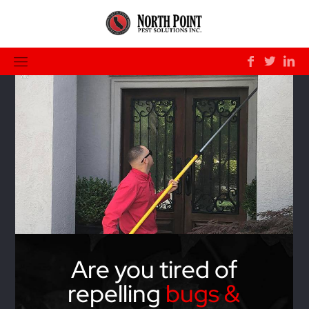
Are you tired of
repelling
bugs &