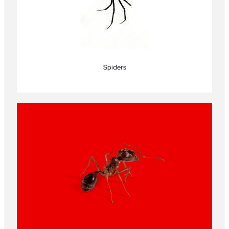
Spiders