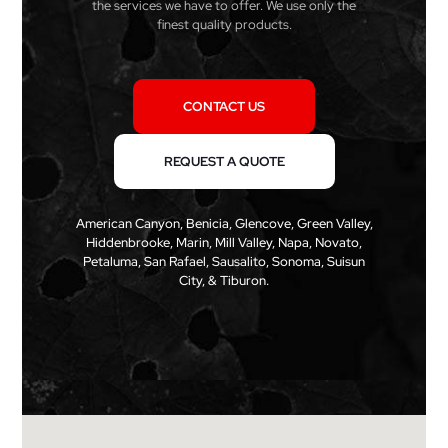
the services we have to offer. We use only the
finest quality products.
CONTACT US
REQUEST A QUOTE
American Canyon, Benicia, Glencove, Green Valley,
Hiddenbrooke, Marin, Mill Valley, Napa, Novato,
Petaluma, San Rafael, Sausalito, Sonoma, Suisun
City, & Tiburon.