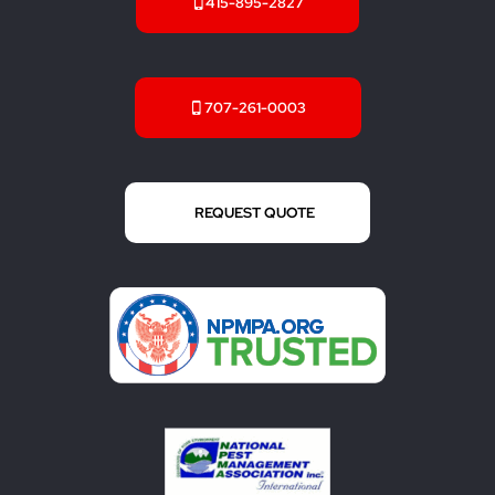
415-895-2827
707-261-0003
REQUEST QUOTE