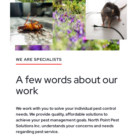
WE ARE SPECIALISTS
A few words about our
work
We work with you to solve your individual pest control
needs. We provide quality, affordable solutions to
achieve your pest management goals. North Point Pest
Solutions Inc. understands your concerns and needs
regarding pest service.