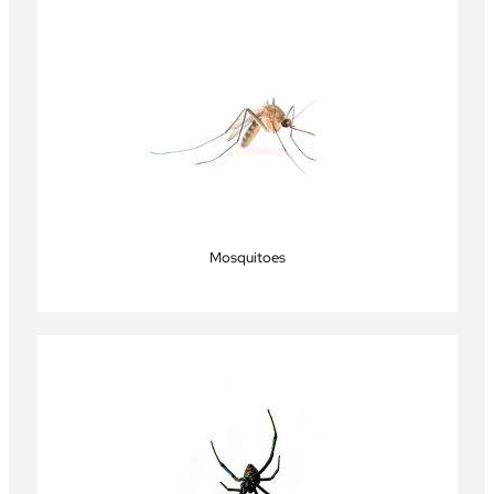
Mosquitoes