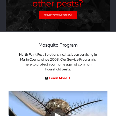
other pests?
REQUEST YOUR QUOTE TODAY!
Mosquito Program
North Point Pest Solutions Inc. has been servicing in
Marin County since 2008. Our Service Program is
here to protect your home against common
household pests.
Learn More