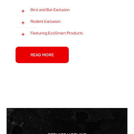
Bird and Bat Exclusion
Rodent Exclusion
Featuring EcoSmart Products
READ MORE