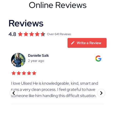
Online Reviews
Reviews
4.8
Over 641 Reviews
Write a Review
Danielle Salk
2 year ago
ate
I love Ulises! He is knowledgeable, kind, smart and
Chr
nd
runs a very clean process. I feel grateful to have
pro
someone like him handling this difficult situation.
Chr
as