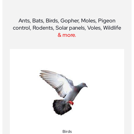
Ants, Bats, Birds, Gopher, Moles, Pigeon
control, Rodents, Solar panels, Voles, Wildlife
& more.
Birds