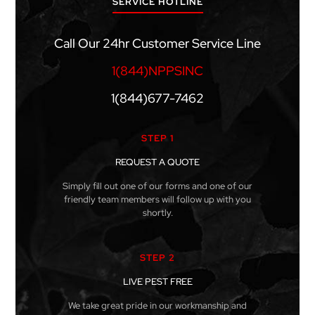
SERVICE HOTLINE
Call Our 24hr Customer Service Line
1(844)NPPSINC
1(844)677-7462
STEP 1
REQUEST A QUOTE
Simply fill out one of our forms and one of our
friendly team members will follow up with you
shortly.
STEP 2
LIVE PEST FREE
We take great pride in our workmanship and