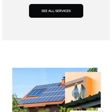
SEE ALL SERVICES