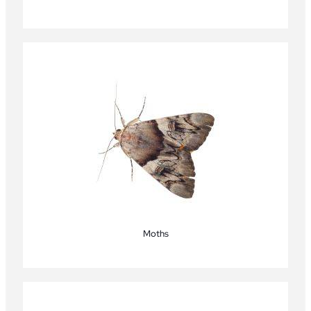
Moths