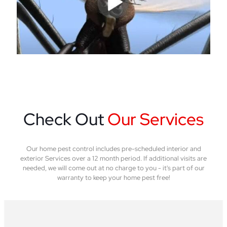
Check Out
Our Services
Our home pest control includes pre-scheduled interior and
exterior Services over a 12 month period. If additional visits are
needed, we will come out at no charge to you - it's part of our
warranty to keep your home pest free!