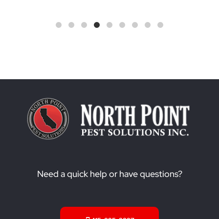
Need a quick help or have questions?