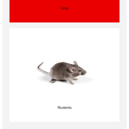
Ants
Rodents