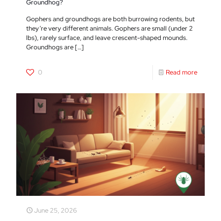
Groundhog?
Gophers and groundhogs are both burrowing rodents, but
they’re very different animals. Gophers are small (under 2
lbs), rarely surface, and leave crescent-shaped mounds.
Groundhogs are
[…]
0
Read more
June 25, 2026