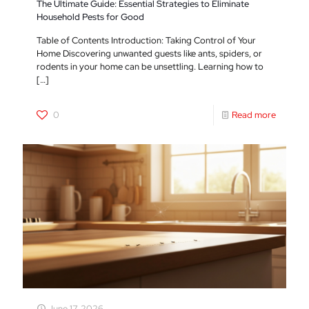
The Ultimate Guide: Essential Strategies to Eliminate
Household Pests for Good
Table of Contents Introduction: Taking Control of Your
Home Discovering unwanted guests like ants, spiders, or
rodents in your home can be unsettling. Learning how to
[…]
0
Read more
June 17, 2026