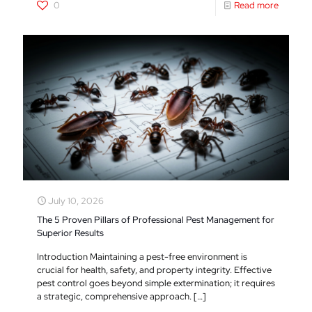
0
Read more
July 10, 2026
The 5 Proven Pillars of Professional Pest Management for
Superior Results
Introduction Maintaining a pest-free environment is
crucial for health, safety, and property integrity. Effective
pest control goes beyond simple extermination; it requires
a strategic, comprehensive approach.
[…]