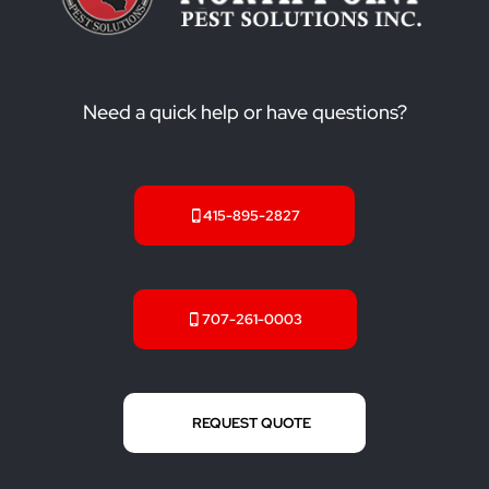
Need a quick help or have questions?
415-895-2827
707-261-0003
REQUEST QUOTE