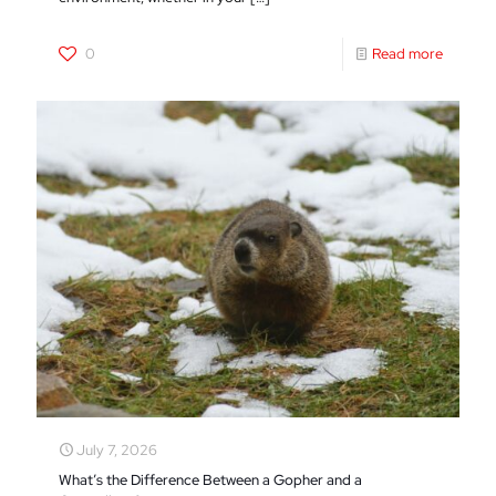
0
Read more
July 7, 2026
What’s the Difference Between a Gopher and a