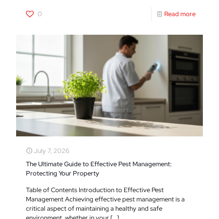
0
Read more
July 7, 2026
The Ultimate Guide to Effective Pest Management:
Protecting Your Property
Table of Contents Introduction to Effective Pest
Management Achieving effective pest management is a
critical aspect of maintaining a healthy and safe
environment, whether in your
[…]