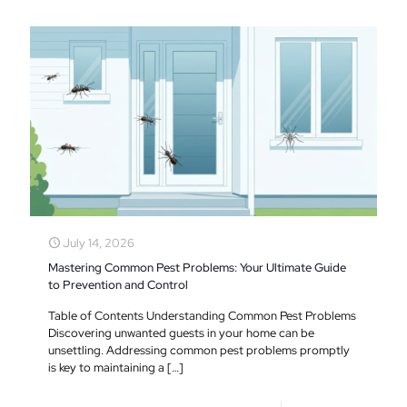
July 14, 2026
Mastering Common Pest Problems: Your Ultimate Guide
to Prevention and Control
Table of Contents Understanding Common Pest Problems
Discovering unwanted guests in your home can be
unsettling. Addressing common pest problems promptly
is key to maintaining a
[…]