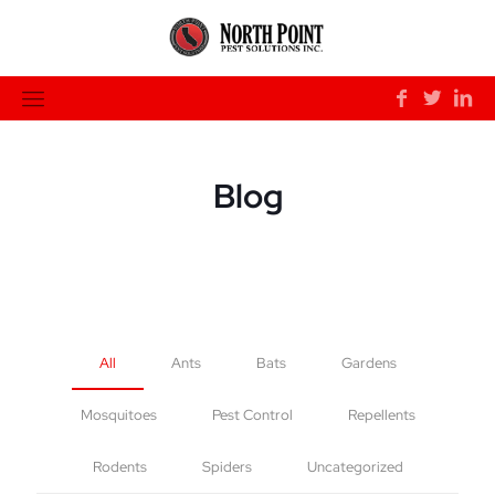
Blog
All
Ants
Bats
Gardens
Mosquitoes
Pest Control
Repellents
Rodents
Spiders
Uncategorized