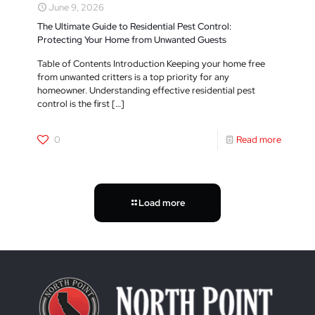
June 9, 2026
The Ultimate Guide to Residential Pest Control:
Protecting Your Home from Unwanted Guests
Table of Contents Introduction Keeping your home free
from unwanted critters is a top priority for any
homeowner. Understanding effective residential pest
control is the first
[…]
0
Read more
Load more