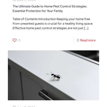
The Ultimate Guide to Home Pest Control Strategies:
Essential Protection for Your Family
Table of Contents Introduction Keeping your home free
from unwanted guests is crucial for a healthy living space.
Effective home pest control strategies are not just
[…]
0
Read more