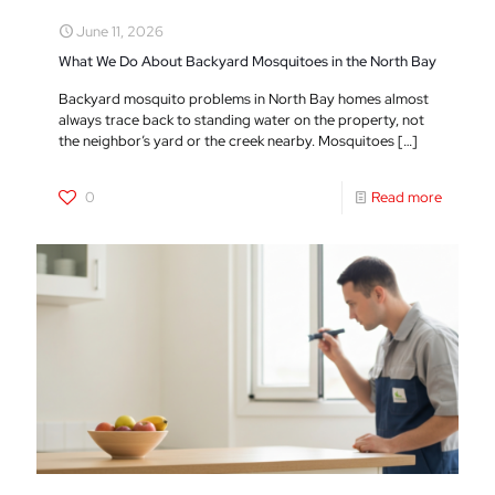
June 11, 2026
What We Do About Backyard Mosquitoes in the North Bay
Backyard mosquito problems in North Bay homes almost
always trace back to standing water on the property, not
the neighbor’s yard or the creek nearby. Mosquitoes
[…]
0
Read more