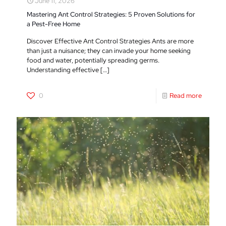
June 11, 2026
Mastering Ant Control Strategies: 5 Proven Solutions for
a Pest-Free Home
Discover Effective Ant Control Strategies Ants are more
than just a nuisance; they can invade your home seeking
food and water, potentially spreading germs.
Understanding effective
[…]
0
Read more