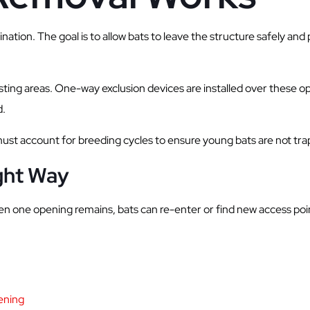
tion. The goal is to allow bats to leave the structure safely and
osting areas. One-way exclusion devices are installed over these o
d.
must account for breeding cycles to ensure young bats are not tra
ight Way
even one opening remains, bats can re-enter or find new access poi
eening