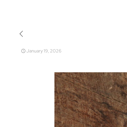
January 19, 2026