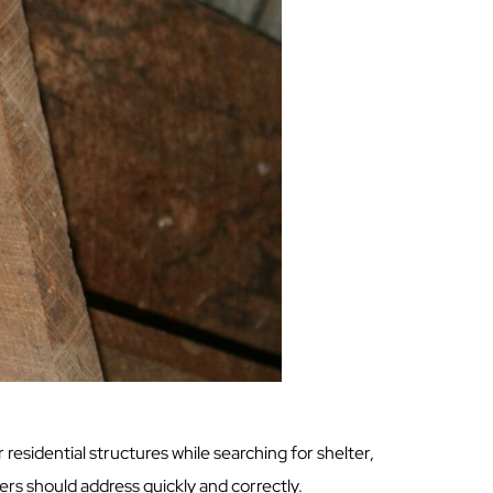
residential structures while searching for shelter,
rs should address quickly and correctly.