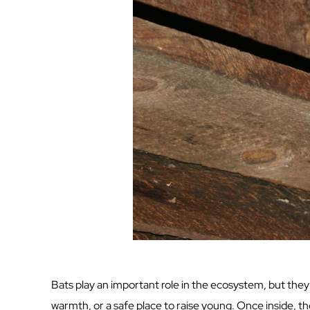
Bats play an important role in the ecosystem, but they 
warmth, or a safe place to raise young. Once inside, t