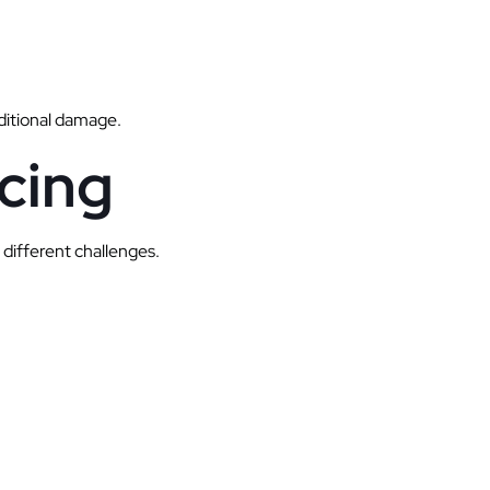
dditional damage.
cing
 different challenges.