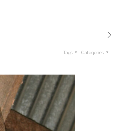
Tags
Categories