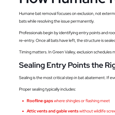
Humane bat removal focuses on exclusion, not extermina
bats while resolving the issue permanently.
Professionals begin by identifying entry points and ro
re-entry. Once all bats have left, the structure is seale
Timing matters. In Green Valley, exclusion schedules 
Sealing Entry Points the R
Sealing is the most critical step in bat abatement. If 
Proper sealing typically includes:
Roofline gaps
where shingles or flashing meet
Attic vents and gable vents
without wildlife scr