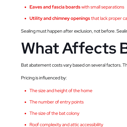
Eaves and fascia boards
with small separations
Utility and chimney openings
that lack proper c
Sealing must happen after exclusion, not before. Sealin
What Affects 
Bat abatement costs vary based on several factors. The
Pricing is influenced by:
The size and height of the home
The number of entry points
The size of the bat colony
Roof complexity and attic accessibility