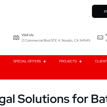
Cl
Visit Us:
21 Commercial Blvd STE 4, Novato, CA 94949
SPECIAL OFFERS
PROJECTS
CLIENT
gal Solutions for Ba