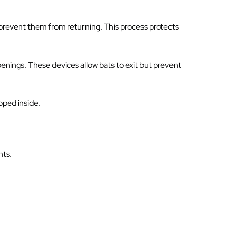
 prevent them from returning. This process protects
penings. These devices allow bats to exit but prevent
pped inside.
nts.