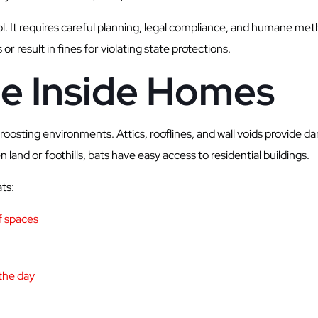
. It requires careful planning, legal compliance, and humane met
 result in fines for violating state protections.
le Inside Homes
osting environments. Attics, rooflines, and wall voids provide da
land or foothills, bats have easy access to residential buildings.
ts:
of spaces
the day