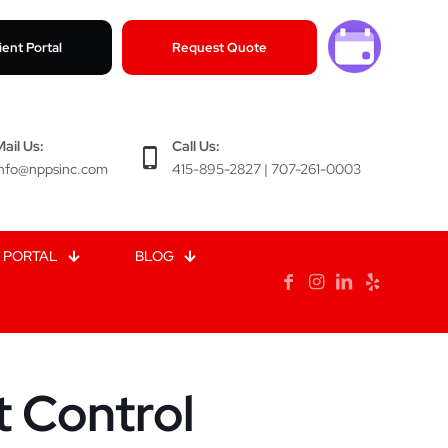
ient Portal
Request Quote
Mail Us:
Call Us:
info@nppsinc.com
415-895-2827 | 707-261-0003
 PORTAL
BLOG
t Control