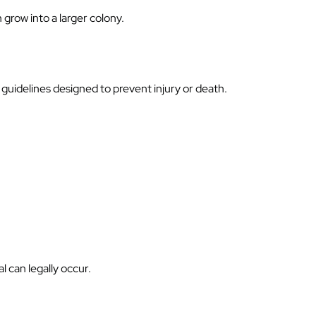
grow into a larger colony.
guidelines designed to prevent injury or death.
 can legally occur.