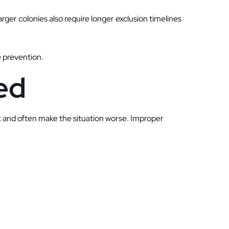
arger colonies also require longer exclusion timelines
e prevention.
ed
k and often make the situation worse. Improper