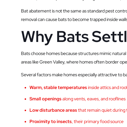
Bat abatement is not the same as standard pest control
removal can cause bats to become trapped inside walls or
Why Bats Sett
Bats choose homes because structures mimic natural ro
areas like Green Valley, where homes often border open 
Several factors make homes especially attractive to ba
Warm, stable temperatures
inside attics and ro
Small openings
along vents, eaves, and rooflines
Low disturbance areas
that remain quiet during 
Proximity to insects
, their primary food source