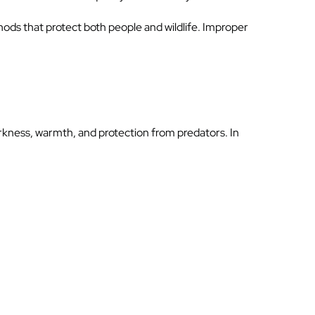
hods that protect both people and wildlife. Improper
rkness, warmth, and protection from predators. In