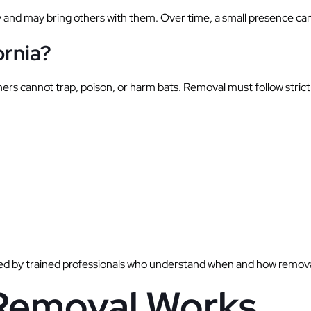
y and may bring others with them. Over time, a small presence can 
ornia?
rs cannot trap, poison, or harm bats. Removal must follow strict 
d by trained professionals who understand when and how removal
emoval Works