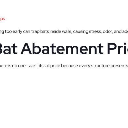
aps
g too early can trap bats inside walls, causing stress, odor, and a
Bat Abatement Pri
re is no one-size-fits-all price because every structure presents