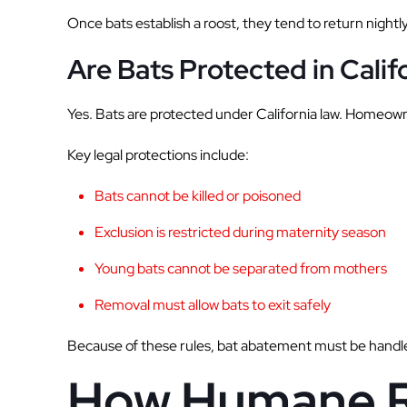
Once bats establish a roost, they tend to return nightl
Are Bats Protected in Calif
Yes. Bats are protected under California law. Homeowne
Key legal protections include:
Bats cannot be killed or poisoned
Exclusion is restricted during maternity season
Young bats cannot be separated from mothers
Removal must allow bats to exit safely
Because of these rules, bat abatement must be handle
How Humane R