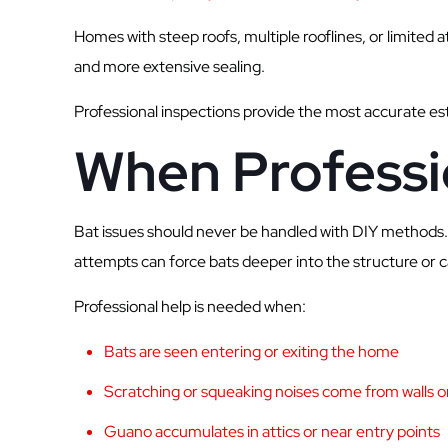
Homes with steep roofs, multiple rooflines, or limited 
and more extensive sealing.
Professional inspections provide the most accurate es
When Professi
Bat issues should never be handled with DIY methods. 
attempts can force bats deeper into the structure or 
Professional help is needed when:
Bats are seen entering or exiting the home
Scratching or squeaking noises come from walls or
Guano accumulates in attics or near entry points