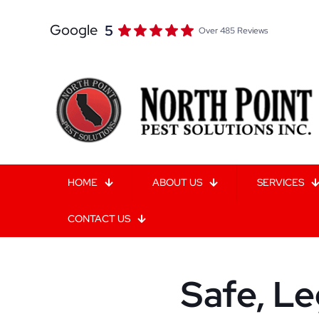
Google
5
Over 485 Reviews
HOME
ABOUT US
SERVICES
CONTACT US
Safe, Le