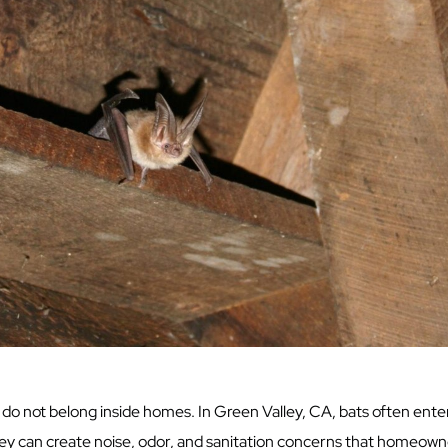
do not belong inside homes. In Green Valley, CA, bats often enter 
hey can create noise, odor, and sanitation concerns that homeowne