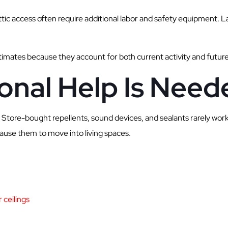
attic access often require additional labor and safety equipment. L
timates because they account for both current activity and futur
onal Help Is Need
Store-bought repellents, sound devices, and sealants rarely wor
cause them to move into living spaces.
 ceilings