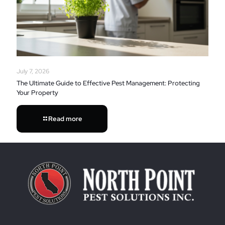
July 7, 2026
The Ultimate Guide to Effective Pest Management: Protecting
Your Property
Read more