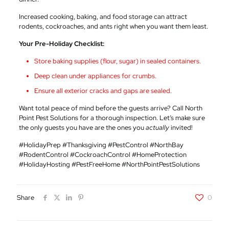
Increased cooking, baking, and food storage can attract
rodents, cockroaches, and ants right when you want them least.
Your Pre-Holiday Checklist:
Store baking supplies (flour, sugar) in sealed containers.
Deep clean under appliances for crumbs.
Ensure all exterior cracks and gaps are sealed.
Want total peace of mind before the guests arrive? Call North
Point Pest Solutions for a thorough inspection. Let’s make sure
the only guests you have are the ones you
actually
invited!
#HolidayPrep #Thanksgiving #PestControl #NorthBay
#RodentControl #CockroachControl #HomeProtection
#HolidayHosting #PestFreeHome #NorthPointPestSolutions
Share
0