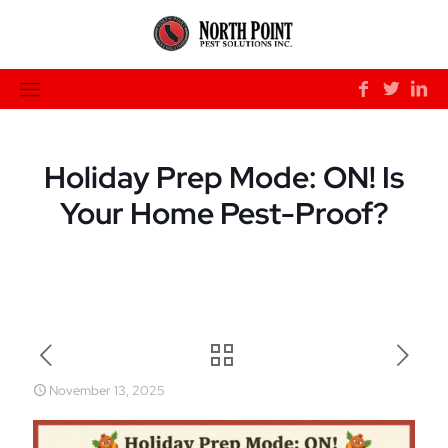
Holiday Prep Mode: ON! Is
Your Home Pest-Proof?
November 13, 2025