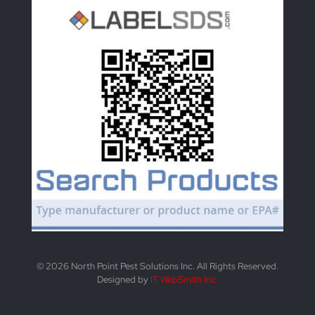
© 2026 North Point Pest Solutions Inc. All Rights Reserved.
Designed by
IT WebSmith Inc.