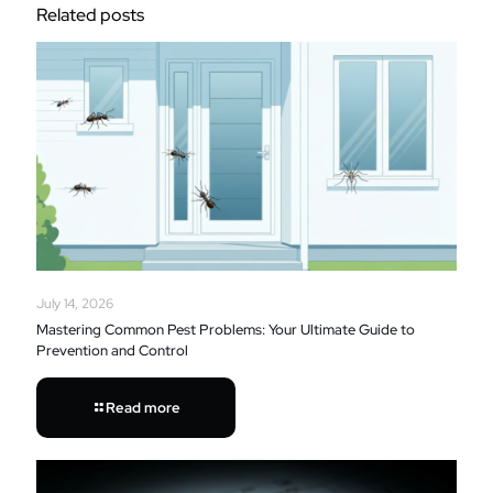
Related posts
July 14, 2026
Mastering Common Pest Problems: Your Ultimate Guide to
Prevention and Control
Read more