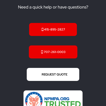
Need a quick help or have questions?
415-895-2827
707-261-0003
REQUEST QUOTE