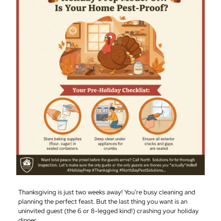
Thanksgiving is just two weeks away! You’re busy cleaning and
planning the perfect feast. But the last thing you want is an
uninvited guest (the 6 or 8-legged kind!) crashing your holiday
dinner.