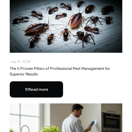
July 10, 2026
The 5 Proven Pillars of Professional Pest Management for
Superior Results
Read more