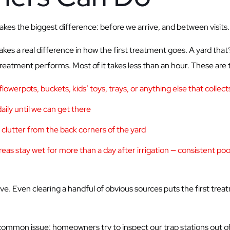
s the biggest difference: before we arrive, and between visits.
es a real difference in how the first treatment goes. A yard that’
reatment performs. Most of it takes less than an hour. These are t
owerpots, buckets, kids’ toys, trays, or anything else that collect
aily until we can get there
r clutter from the back corners of the yard
as stay wet for more than a day after irrigation — consistent pool
ive. Even clearing a handful of obvious sources puts the first trea
ommon issue: homeowners try to inspect our trap stations out of c