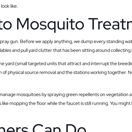
look like.
to Mosquito Trea
 spray gun. Before we apply anything, we dump every standing wa
les and pull yard clutter that has been sitting around collecting 
e yard (small targeted units that attract and interrupt the breedi
on of physical source removal and the stations working together. 
manage mosquitoes by spraying green repellents on vegetation and 
 like mopping the floor while the faucet is still running. You mig
ers Can Do