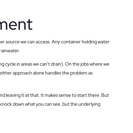
tment
ter source we can access. Any container holding water
rainwater.
ng cycle in areas we can’t drain). On the jobs where we
Neither approach alone handles the problem as
leaving it at that. It makes sense to start there. But
ht knock down what you can see, but the underlying