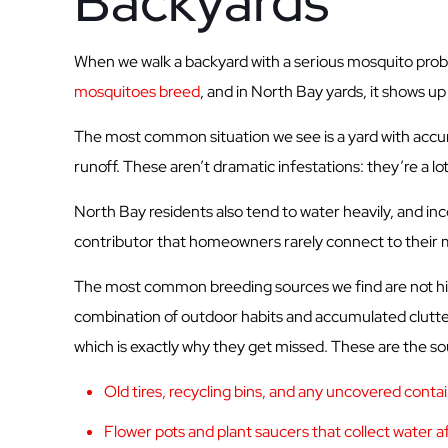
Backyards
When we walk a backyard with a serious mosquito proble
mosquitoes breed
, and in North Bay yards, it shows u
The most common situation we see is a yard with accumula
runoff. These aren’t dramatic infestations: they’re a l
North Bay residents also tend to water heavily, and in
contributor that homeowners rarely connect to their
The most common breeding sources we find are not hidde
combination of outdoor habits and accumulated clutter
which is exactly why they get missed. These are the sou
Old tires, recycling bins, and any uncovered cont
Flower pots and plant saucers that collect water af