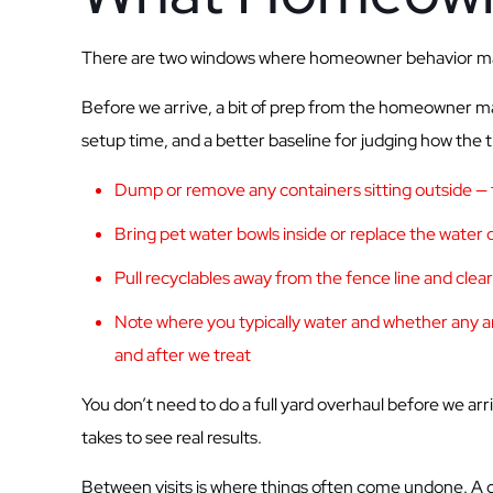
There are two windows where homeowner behavior make
Before we arrive, a bit of prep from the homeowner mak
setup time, and a better baseline for judging how the t
Dump or remove any containers sitting outside — fl
Bring pet water bowls inside or replace the water d
Pull recyclables away from the fence line and clea
Note where you typically water and whether any are
and after we treat
You don’t need to do a full yard overhaul before we arr
takes to see real results.
Between visits is where things often come undone. A c