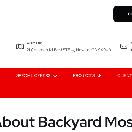
Cl
Visit Us:
21 Commercial Blvd STE 4, Novato, CA 94949
SPECIAL OFFERS
PROJECTS
CLIENT
bout Backyard Mosq