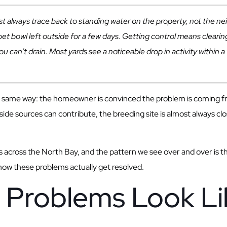
always trace back to standing water on the property, not the ne
a pet bowl left outside for a few days. Getting control means clea
ou can’t drain. Most yards see a noticeable drop in activity withi
the same way: the homeowner is convinced the problem is coming 
side sources can contribute, the breeding site is almost always c
across the North Bay, and the pattern we see over and over is that
 how these problems actually get resolved.
Problems Look Lik