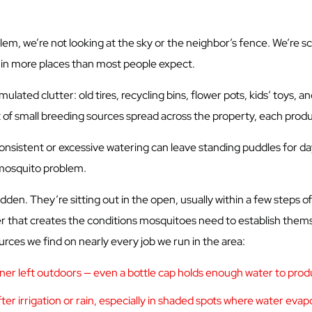
m, we’re not looking at the sky or the neighbor’s fence. We’re sc
p in more places than most people expect.
ted clutter: old tires, recycling bins, flower pots, kids’ toys, an
ot of small breeding sources spread across the property, each produ
consistent or excessive watering can leave standing puddles for da
 mosquito problem.
n. They’re sitting out in the open, usually within a few steps of 
 that creates the conditions mosquitoes need to establish thems
rces we find on nearly every job we run in the area:
ainer left outdoors — even a bottle cap holds enough water to pr
ter irrigation or rain, especially in shaded spots where water evap