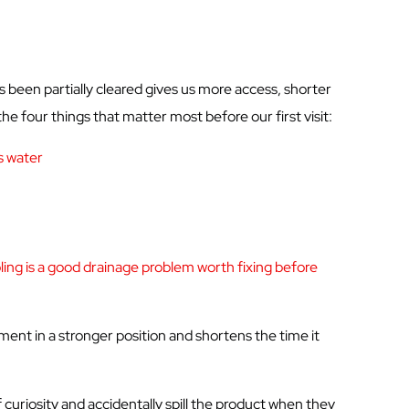
s been partially cleared gives us more access, shorter
he four things that matter most before our first visit:
s water
ing is a
good drainage
problem worth fixing before
tment in a stronger position and shortens the time it
uriosity and accidentally spill the product when they