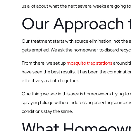
us a lot about what the next several weeks are going to 
Our Approach 
Our treatment starts with source elimination, not the
gets emptied. We ask the homeowner to discard recyclab
From there, we set up
mosquito trap stations
around th
have seen the best results, it has been the combinati
effectively as both together.
One thing we see in this area is homeowners trying to 
spraying foliage without addressing breeding sources is
conditions stay the same.
What Homeown