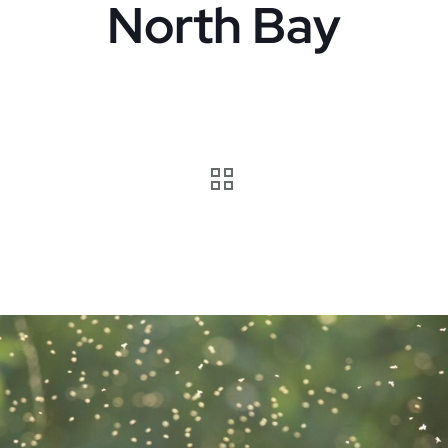
North Bay