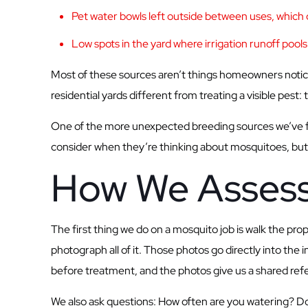
Pet water bowls left outside between uses, which c
Low spots in the yard where irrigation runoff pools a
Most of these sources aren’t things homeowners notice
residential yards different from treating a visible pest:
One of the more unexpected breeding sources we’ve fo
consider when they’re thinking about mosquitoes, but
How We Assess
The first thing we do on a mosquito job is walk the pr
photograph all of it. Those photos go directly into th
before treatment, and the photos give us a shared refer
We also ask questions: How often are you watering? Doe