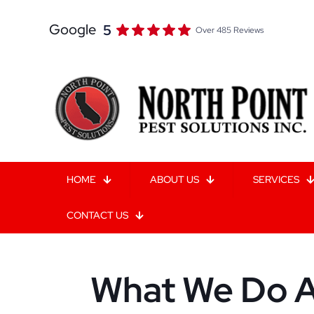
Google
5
Over 485 Reviews
HOME
ABOUT US
SERVICES
CONTACT US
What We Do A