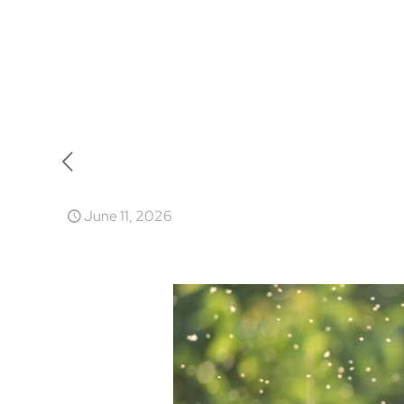
June 11, 2026