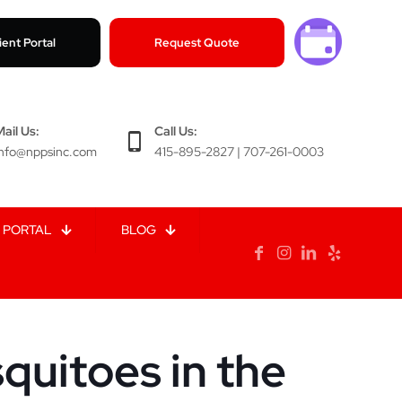
ient Portal
Request Quote
Mail Us:
Call Us:
info@nppsinc.com
415-895-2827 | 707-261-0003
 PORTAL
BLOG
uitoes in the