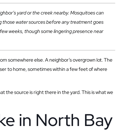
ighbor’s yard or the creek nearby. Mosquitoes can
ring those water sources before any treatment goes
n a few weeks, though some lingering presence near
from somewhere else. A neighbor’s overgrown lot. The
loser to home, sometimes within a few feet of where
 the source is right there in the yard. This is what we
e in North Bay