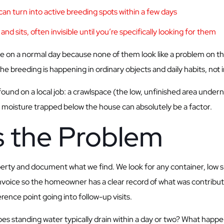
an turn into active breeding spots within a few days
nd sits, often invisible until you’re specifically looking for them
 on a normal day because none of them look like a problem on the
 the breeding is happening in ordinary objects and daily habits, not
und on a local job: a crawlspace (the low, unfinished area und
 moisture trapped below the house can absolutely be a factor.
 the Problem
operty and document what we find. We look for any container, low s
e invoice so the homeowner has a clear record of what was contrib
ence point going into follow-up visits.
s standing water typically drain within a day or two? What happe