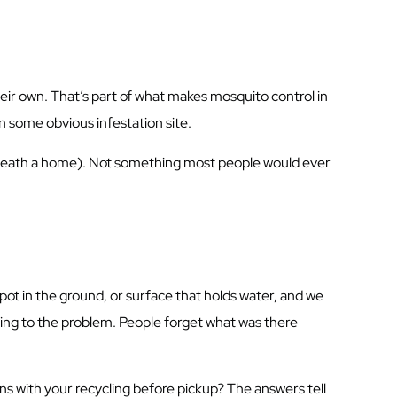
ir own. That’s part of what makes mosquito control in
 in some obvious infestation site.
erneath a home). Not something most people would ever
pot in the ground, or surface that holds water, and we
uting to the problem. People forget what was there
ns with your recycling before pickup? The answers tell