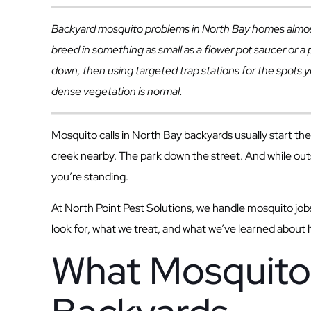
Backyard mosquito problems in North Bay homes almost 
breed in something as small as a flower pot saucer or 
down, then using targeted trap stations for the spots y
dense vegetation is normal.
Mosquito calls in North Bay backyards usually start 
creek nearby. The park down the street. And while out
you’re standing.
At North Point Pest Solutions, we handle mosquito jobs 
look for, what we treat, and what we’ve learned about
What Mosquito 