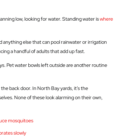
anning low, looking for water. Standing water is
where
d anything else that can pool rainwater or irrigation
cing a handful of adults that add up fast.
ys. Pet water bowls left outside are another routine
the back door. In North Bay yards, it’s the
elves. None of these look alarming on their own,
oduce mosquitoes
orates slowly