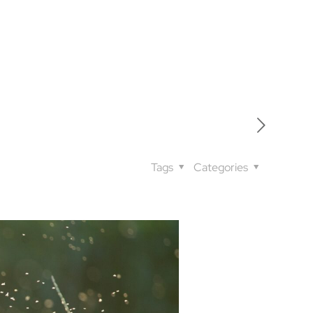
Tags
Categories